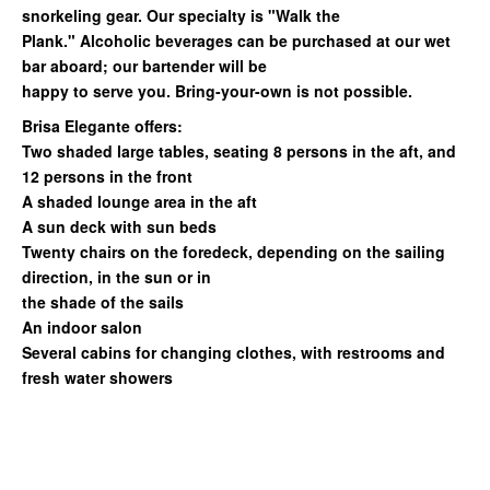
snorkeling gear. Our specialty is "Walk the
Plank." Alcoholic beverages can be purchased at our wet
bar aboard; our bartender will be
happy to serve you. Bring-your-own is not possible.
Brisa Elegante offers:
Two shaded large tables, seating 8 persons in the aft, and
12 persons in the front
A shaded lounge area in the aft
A sun deck with sun beds
Twenty chairs on the foredeck, depending on the sailing
direction, in the sun or in
the shade of the sails
An indoor salon
Several cabins for changing clothes, with restrooms and
fresh water showers