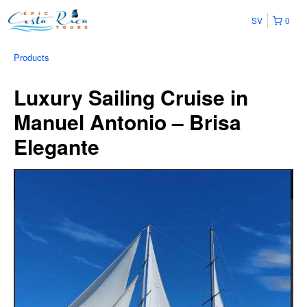
SV
0
Products
Luxury Sailing Cruise in
Manuel Antonio – Brisa
Elegante