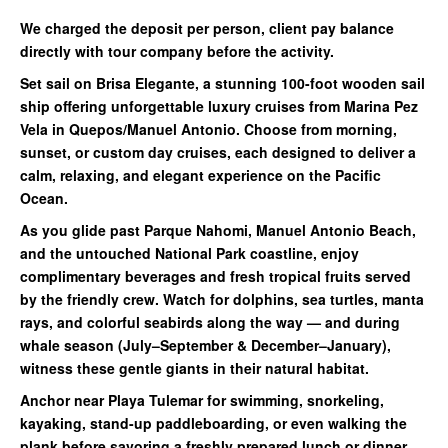
We charged the deposit per person, client pay balance
directly with tour company before the activity.
Set sail on Brisa Elegante, a stunning 100-foot wooden sail
ship offering unforgettable luxury cruises from Marina Pez
Vela in Quepos/Man
uel Antonio
. Choose from
morning
,
sunset
, or
custom day cruises
, each designed to deliver a
calm, relaxing, and elegant experience on the Pacific
Ocean.
As you glide past
Parque Nahomi
,
Manuel Antonio Beach
,
and the
untouched National Park coastline
, enjoy
complimentary beverages and fresh tropical fruits served
by the friendly crew. Watch for dolphins, sea turtles, manta
rays, and colorful seabirds along the way — and during
whale season (July–September & December–January),
witness these gentle giants in their natural habitat.
Anchor near
Playa Tulemar
for
swimming, snorkeling,
kayaking, stand-up paddleboarding
, or even walking the
plank before savoring a freshly prepared
lunch or dinner