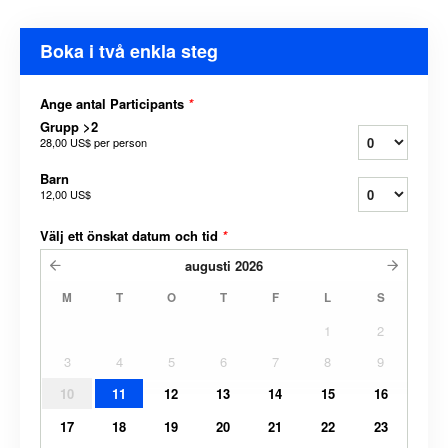
Boka i två enkla steg
Ange antal Participants
*
Grupp >2
28,00 US$
per person
Barn
12,00 US$
Välj ett önskat datum och tid
*
augusti
2026
M
T
O
T
F
L
S
1
2
3
4
5
6
7
8
9
10
11
12
13
14
15
16
17
18
19
20
21
22
23