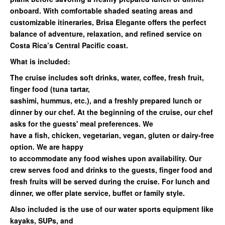
onboard. With
comfortable shaded seating areas
and
customizable itineraries
,
Brisa Elegante
offers the perfect
balance of adventure, relaxation, and refined service on
Costa Rica’s Central Pacific coast.
What is included:
The cruise includes soft drinks, water, coffee, fresh fruit,
finger food (tuna tartar,
sashimi, hummus, etc.), and a freshly prepared lunch or
dinner by our chef. At the beginning of the cruise, our chef
asks for the guests' meal preferences. We
have a fish, chicken, vegetarian, vegan, gluten or dairy-free
option. We are happy
to accommodate any food wishes upon availability. Our
crew serves food and drinks to the guests, finger food and
fresh fruits will be served during the cruise. For lunch and
dinner, we offer plate service, buffet or family style.
Also included is the use of our water sports equipment like
kayaks, SUPs, and