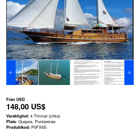
Från
USD
148,00 US$
Varaktighet:
4 Timmar (cirka)
Plats
: Quepos, Puntarenas
Produktkod:
P0FX6S