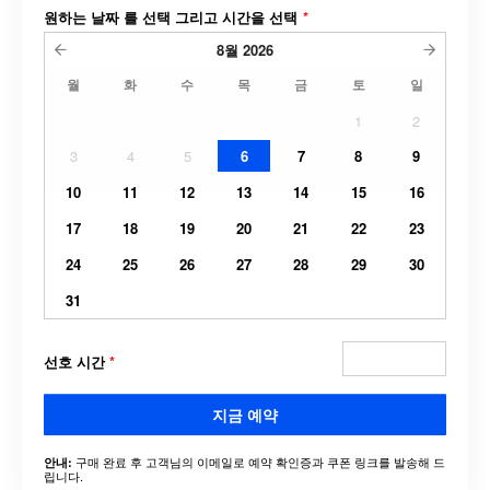
원하는 날짜 를 선택 그리고 시간을 선택
*
8월
2026
월
화
수
목
금
토
일
1
2
3
4
5
6
7
8
9
10
11
12
13
14
15
16
17
18
19
20
21
22
23
24
25
26
27
28
29
30
31
선호 시간
*
지금 예약
구매 완료 후 고객님의 이메일로 예약 확인증과 쿠폰 링크를 발송해 드
안내:
립니다.