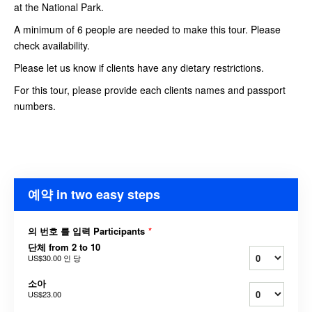
at the National Park.
A minimum of 6 people are needed to make this tour. Please
check availability.
Please let us know if clients have any dietary restrictions.
For this tour, please provide each clients names and passport
numbers.
예약 in two easy steps
의 번호 를 입력 Participants
*
단체 from 2 to 10
US$30.00
인 당
소아
US$23.00