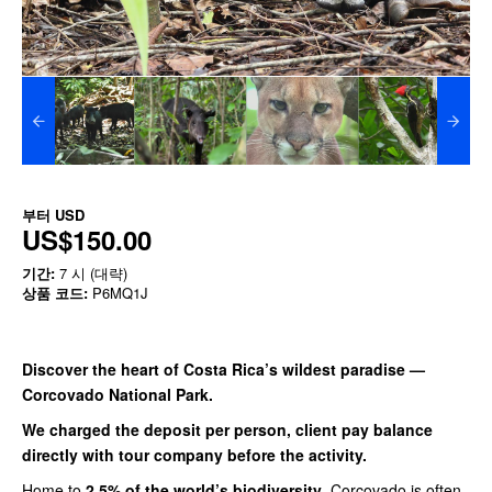
부터
USD
US$150.00
기간:
7 시 (대략)
상품 코드:
P6MQ1J
Discover the heart of Costa Rica’s wildest paradise —
Corcovado National Park.
We charged the deposit per person, client pay balance
directly with tour company before the activity.
Home to
2.5% of the world’s biodiversity
, Corcovado is often