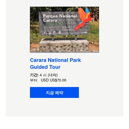
Carara National Park
Guided Tour
기간:
4 시 (대략)
부터
USD
US$70.00
지금 예약