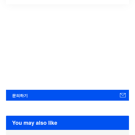
문의하기
You may also like