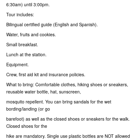
6:30am) until 3:00pm.
Tour includes:
Bilingual certified guide (English and Spanish).
Water, fruits and cookies.
Small breakfast.
Lunch at the station.
Equipment.
Crew, first aid kit and insurance policies.
What to bring: Comfortable clothes, hiking shoes or sneakers,
reusable water bottle, hat, sunscreen,
mosquito repellent. You can bring sandals for the wet
bording/landing (or go
barefoot) as well as the closed shoes or sneakers for the walk.
Closed shoes for the
hike are mandatory. Single use plastic bottles are NOT allowed