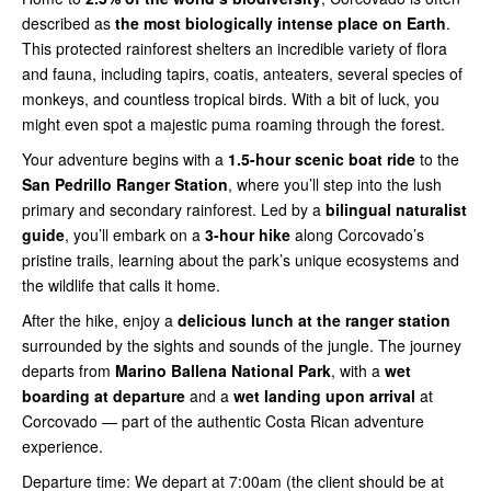
described as
the most biologically intense place on Earth
.
This protected rainforest shelters an incredible variety of flora
and fauna, including tapirs, coatis, anteaters, several species of
monkeys, and countless tropical birds. With a bit of luck, you
might even spot a majestic puma roaming through the forest.
Your adventure begins with a
1.5-hour scenic boat ride
to the
San Pedrillo Ranger Station
, where you’ll step into the lush
primary and secondary rainforest. Led by a
bilingual naturalist
guide
, you’ll embark on a
3-hour hike
along Corcovado’s
pristine trails, learning about the park’s unique ecosystems and
the wildlife that calls it home.
After the hike, enjoy a
delicious lunch at the ranger station
surrounded by the sights and sounds of the jungle. The journey
departs from
Marino Ballena National Park
, with a
wet
boarding at departure
and a
wet landing upon arrival
at
Corcovado — part of the authentic Costa Rican adventure
experience.
Departure time: We depart at 7:00am (the client should be at