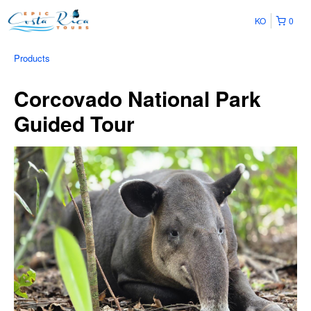
KO
0
Products
Corcovado National Park
Guided Tour