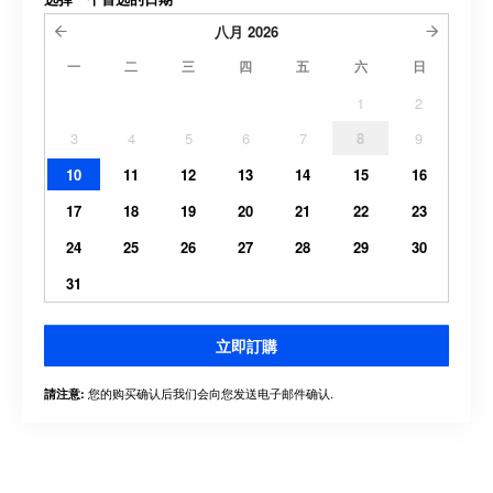
八月
2026
一
二
三
四
五
六
日
1
2
3
4
5
6
7
8
9
10
11
12
13
14
15
16
17
18
19
20
21
22
23
24
25
26
27
28
29
30
31
立即訂購
您的购买确认后我们会向您发送电子邮件确认.
請注意: