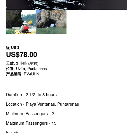
從
USD
US$78.00
天數:
3 小時 (左右)
位置
: Uvita, Puntarenas
产品编号:
PV4UHN
Duration - 2 1/2 to 3 hours
Location - Playa Ventanas, Puntarenas
Minimum Passengers - 2
Maximum Passengers - 15
Includes :