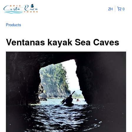
ZH
0
Products
Ventanas kayak Sea Caves