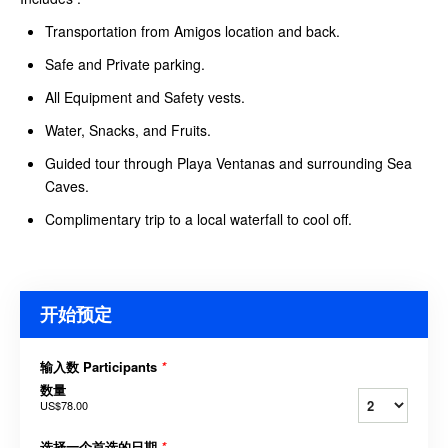
Transportation from Amigos location and back.
Safe and Private parking.
All Equipment and Safety vests.
Water, Snacks, and Fruits.
Guided tour through Playa Ventanas and surrounding Sea
Caves.
Complimentary trip to a local waterfall to cool off.
开始预定
输入数 Participants
*
数量
US$78.00
选择一个首选的日期
*