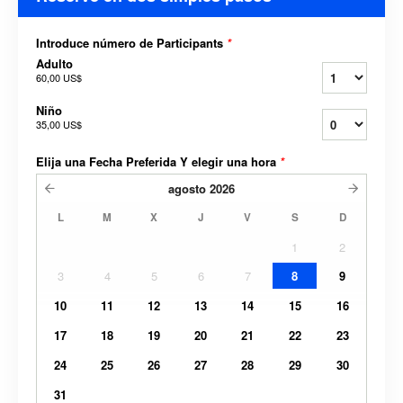
Introduce número de Participants
*
Adulto
60,00 US$
Niño
35,00 US$
Elija una Fecha Preferida Y elegir una hora
*
agosto
2026
L
M
X
J
V
S
D
1
2
3
4
5
6
7
8
9
10
11
12
13
14
15
16
17
18
19
20
21
22
23
24
25
26
27
28
29
30
31