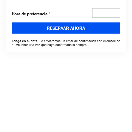
Hora de preferencia
*
RESERVAR AHORA
Le enviaremos un email de confimación con el enlace de
Tenga en cuenta:
su voucher una vez que haya confirmado la compra.