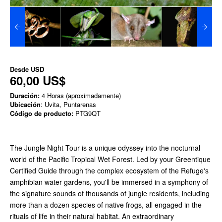
Desde
USD
60,00 US$
Duración:
4 Horas (aproximadamente)
Ubicación
: Uvita, Puntarenas
Código de producto:
PTG9QT
The Jungle Night Tour is a unique odyssey into the nocturnal
world of the Pacific Tropical Wet Forest. Led by your Greentique
Certified Guide through the complex ecosystem of the Refuge's
amphibian water gardens, you'll be immersed in a symphony of
the signature sounds of thousands of jungle residents, including
more than a dozen species of native frogs, all engaged in the
rituals of life in their natural habitat. An extraordinary