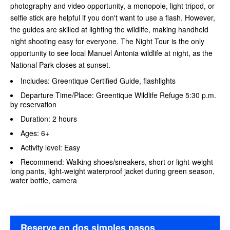
photography and video opportunity, a monopole, light tripod, or
selfie stick are helpful if you don't want to use a flash. However,
the guides are skilled at lighting the wildlife, making handheld
night shooting easy for everyone. The Night Tour is the only
opportunity to see local Manuel Antonia wildlife at night, as the
National Park closes at sunset.
Includes: Greentique Certified Guide, flashlights
Departure Time/Place: Greentique Wildlife Refuge 5:30 p.m.
by reservation
Duration: 2 hours
Ages: 6+
Activity level: Easy
Recommend: Walking shoes/sneakers, short or light-weight
long pants, light-weight waterproof jacket during green season,
water bottle, camera
Reserve en dos simples pasos