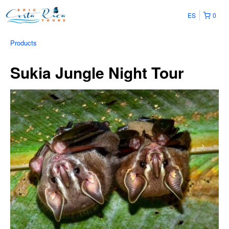
ES
0
Products
Sukia Jungle Night Tour