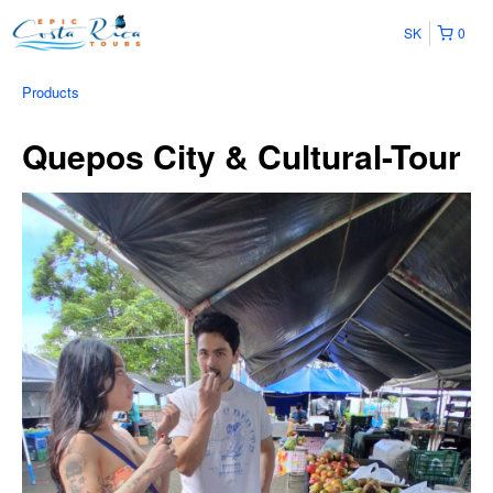
SK
0
Products
Quepos City & Cultural-Tour