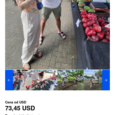
Cena od
USD
73,45 USD