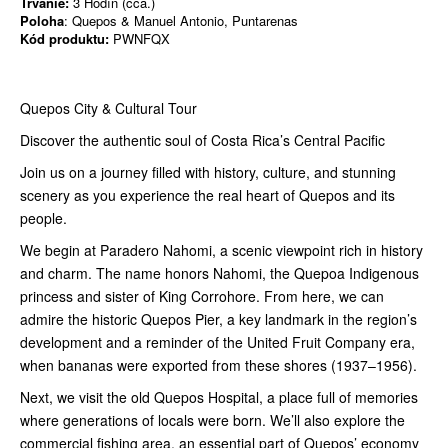
Trvanie:
3 Hodín (cca.)
Poloha
: Quepos & Manuel Antonio, Puntarenas
Kód produktu:
PWNFQX
Quepos City & Cultural Tour
Discover the authentic soul of Costa Rica’s Central Pacific
Join us on a journey filled with history, culture, and stunning
scenery as you experience the real heart of Quepos and its
people.
We begin at Paradero Nahomi, a scenic viewpoint rich in history
and charm. The name honors Nahomi, the Quepoa Indigenous
princess and sister of King Corrohore. From here, we can
admire the historic Quepos Pier, a key landmark in the region’s
development and a reminder of the United Fruit Company era,
when bananas were exported from these shores (1937–1956).
Next, we visit the old Quepos Hospital, a place full of memories
where generations of locals were born. We’ll also explore the
commercial fishing area, an essential part of Quepos’ economy