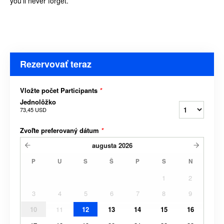
you’ll never forget.
Rezervovať teraz
Vložte počet Participants
*
Jednolôžko
73,45 USD
Zvoľte preferovaný dátum
*
augusta
2026
P
U
S
Š
P
S
N
1
2
3
4
5
6
7
8
9
10
11
12
13
14
15
16