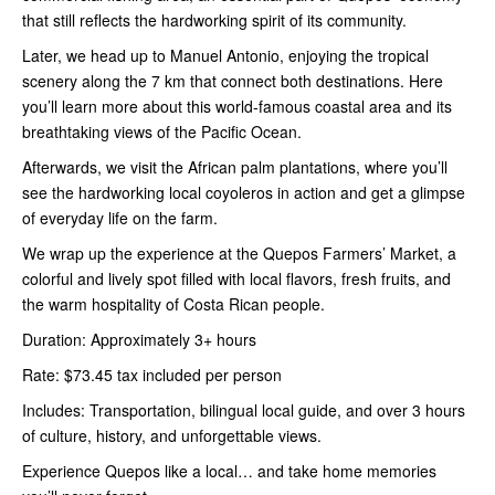
that still reflects the hardworking spirit of its community.
Later, we head up to Manuel Antonio, enjoying the tropical
scenery along the 7 km that connect both destinations. Here
you’ll learn more about this world-famous coastal area and its
breathtaking views of the Pacific Ocean.
Afterwards, we visit the African palm plantations, where you’ll
see the hardworking local coyoleros in action and get a glimpse
of everyday life on the farm.
We wrap up the experience at the Quepos Farmers’ Market, a
colorful and lively spot filled with local flavors, fresh fruits, and
the warm hospitality of Costa Rican people.
Duration: Approximately 3+ hours
Rate: $73.45 tax included per person
Includes: Transportation, bilingual local guide, and over 3 hours
of culture, history, and unforgettable views.
Experience Quepos like a local… and take home memories