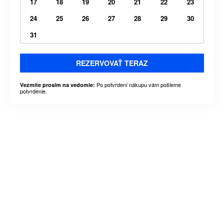
17
18
19
20
21
22
23
24
25
26
27
28
29
30
31
REZERVOVAŤ TERAZ
Po potvrdení nákupu vám pošleme
Vezmite prosím na vedomie:
potvrdenie.