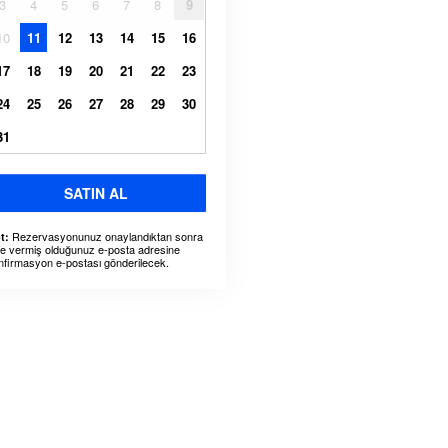
3
4
5
6
7
8
9
10
11
12
13
14
15
16
17
18
19
20
21
22
23
24
25
26
27
28
29
30
31
SATIN AL
Rezervasyonunuz onaylandıktan sonra
t:
ze vermiş olduğunuz e-posta adresine
nfirmasyon e-postası gönderilecek.