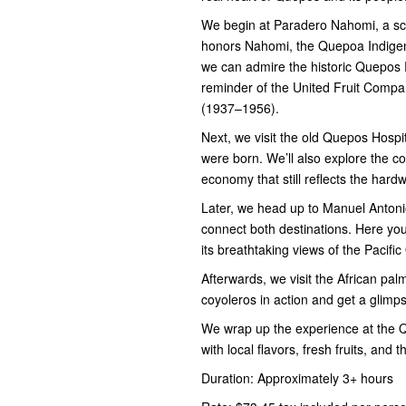
We begin at Paradero Nahomi, a sce
honors Nahomi, the Quepoa Indigen
we can admire the historic Quepos 
reminder of the United Fruit Comp
(1937–1956).
Next, we visit the old Quepos Hospit
were born. We’ll also explore the c
economy that still reflects the hardw
Later, we head up to Manuel Antonio
connect both destinations. Here you
its breathtaking views of the Pacifi
Afterwards, we visit the African pal
coyoleros in action and get a glimps
We wrap up the experience at the Qu
with local flavors, fresh fruits, and
Duration: Approximately 3+ hours