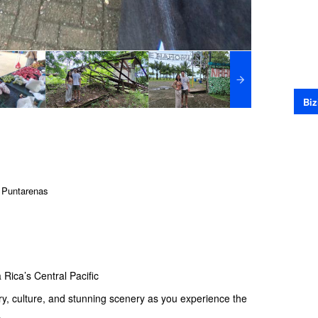
Biz
 Puntarenas
 Rica’s Central Pacific
tory, culture, and stunning scenery as you experience the
.