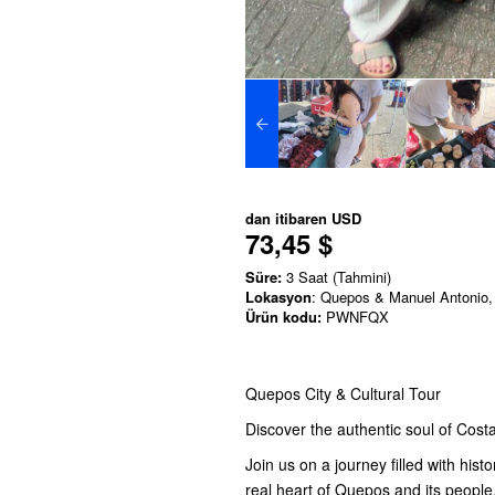
dan itibaren
USD
73,45 $
Süre:
3 Saat (Tahmini)
Lokasyon
: Quepos & Manuel Antonio,
Ürün kodu:
PWNFQX
Quepos City & Cultural Tour
Discover the authentic soul of Costa
Join us on a journey filled with his
real heart of Quepos and its people