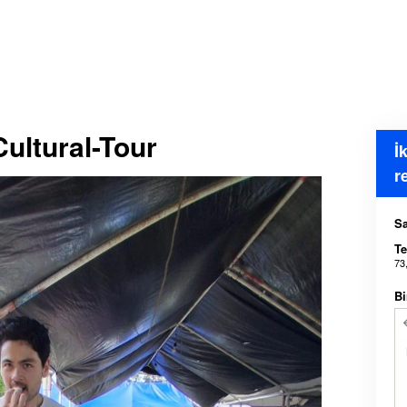
ultural-Tour
İ
r
Sa
Te
73
Bi