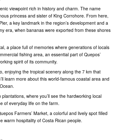
nic viewpoint rich in history and charm. The name
ous princess and sister of King Corrohore. From here,
Pier, a key landmark in the region’s development and a
any era, when bananas were exported from these shores
al, a place full of memories where generations of locals
ommercial fishing area, an essential part of Quepos’
orking spirit of its community.
, enjoying the tropical scenery along the 7 km that
’ll learn more about this world-famous coastal area and
c Ocean.
m plantations, where you’ll see the hardworking local
e of everyday life on the farm.
epos Farmers’ Market, a colorful and lively spot filled
 the warm hospitality of Costa Rican people.