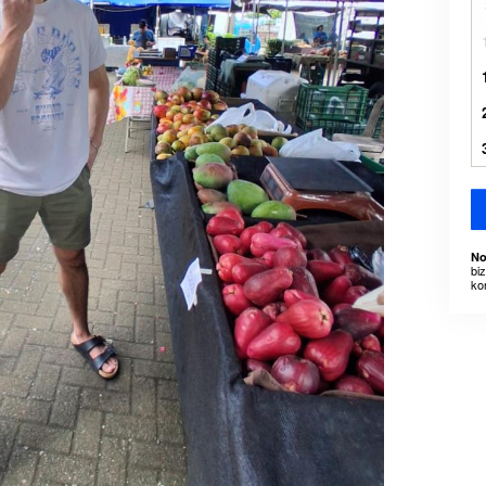
No
bi
ko