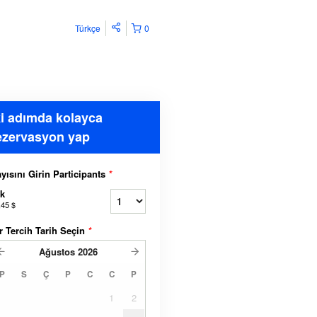
Türkçe
0
ki adımda kolayca
ezervasyon yap
yısını Girin Participants
*
k
,45 $
r Tercih Tarih Seçin
*
Ağustos
2026
P
S
Ç
P
C
C
P
1
2