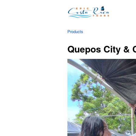
Products
Quepos City & C